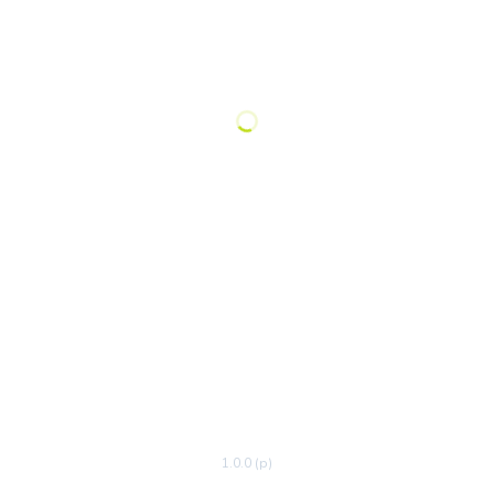
1.0.0 (p)