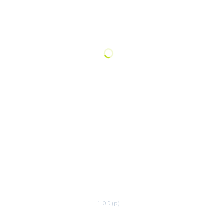
1.0.0 (p)