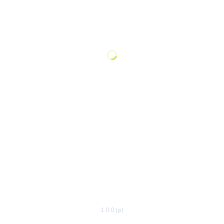
1.0.0 (p)