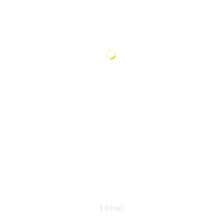
1.0.0 (p)