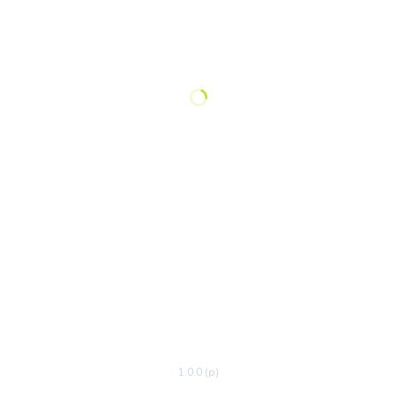
1.0.0 (p)