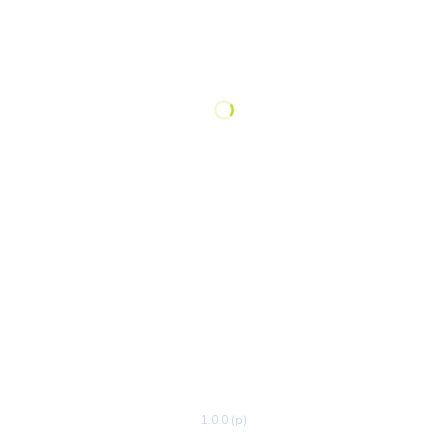
1.0.0 (p)