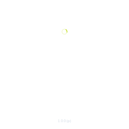
1.0.0 (p)