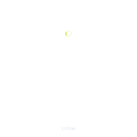
1.0.0 (p)