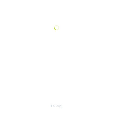
1.0.0 (p)