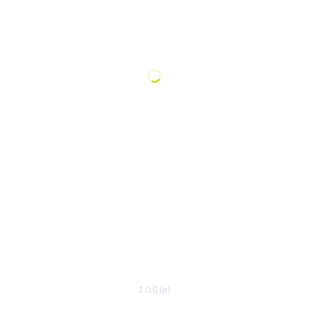
1.0.0 (p)