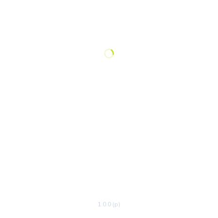
1.0.0 (p)