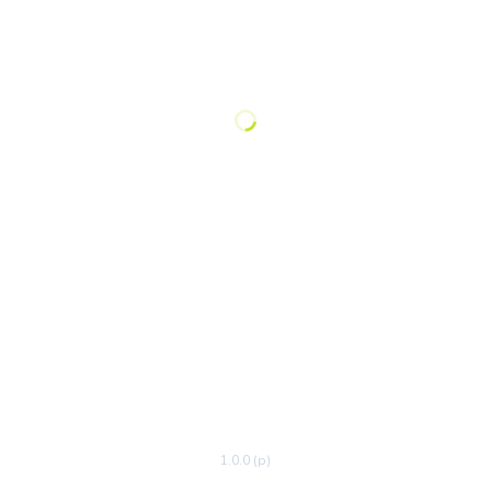
1.0.0 (p)