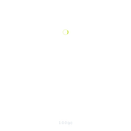
1.0.0 (p)