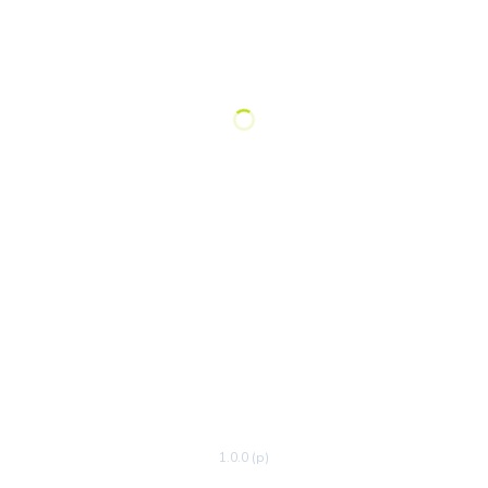
1.0.0 (p)