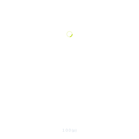
1.0.0 (p)