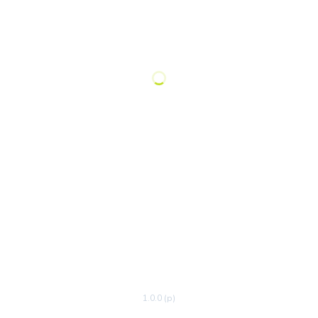
1.0.0 (p)