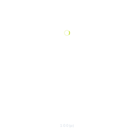
1.0.0 (p)