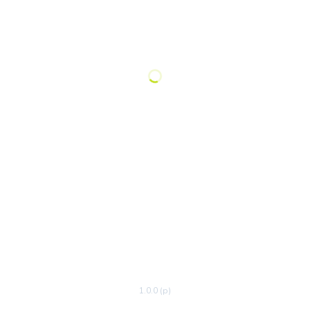
1.0.0 (p)