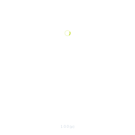
1.0.0 (p)