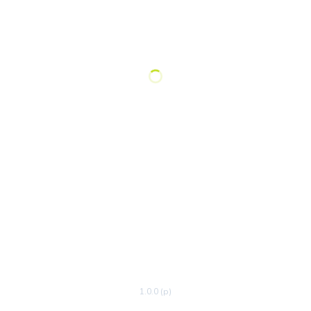
1.0.0 (p)