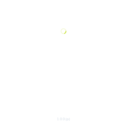
1.0.0 (p)