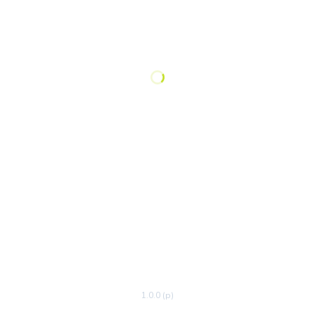
1.0.0 (p)